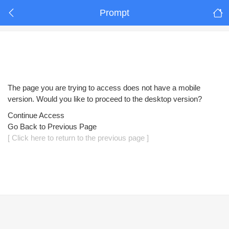
Prompt
The page you are trying to access does not have a mobile
version. Would you like to proceed to the desktop version?
Continue Access
Go Back to Previous Page
[ Click here to return to the previous page ]