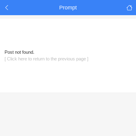
Prompt
Post not found.
[ Click here to return to the previous page ]