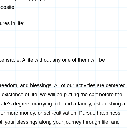
pposite.
es in life:
pensable. A life without any one of them will be
reedom, and blessings. All of our activities are centered
e existence of life, we will be putting the cart before the
rate’s degree, marrying to found a family, establishing a
for more money, or self-cultivation. Pursue happiness,
ll your blessings along your journey through life, and