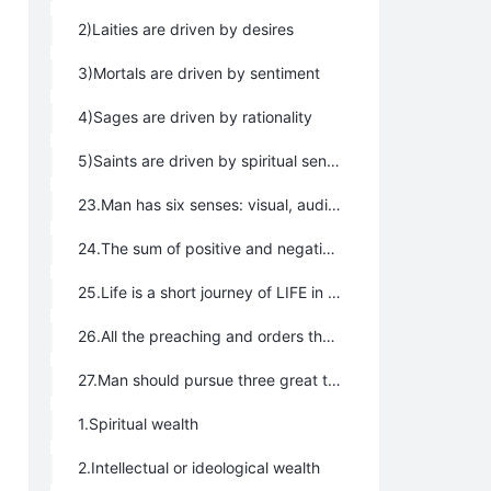
2)Laities are driven by desires
3)Mortals are driven by sentiment
4)Sages are driven by rationality
5)Saints are driven by spiritual senses and saints are celestial
23.Man has six senses: visual, auditory, olfactory, gustatory (taste), tactile, and spiritual.
24.The sum of positive and negative energy in universe is always zero, therefore what everyone pays is always equal to what they gain.
25.Life is a short journey of LIFE in the human world.
26.All the preaching and orders that make people happy, joyous, free, and blessed are moral, all of those that prevent them are the opposite.
27.Man should pursue three great treasures in life:
1.Spiritual wealth
2.Intellectual or ideological wealth