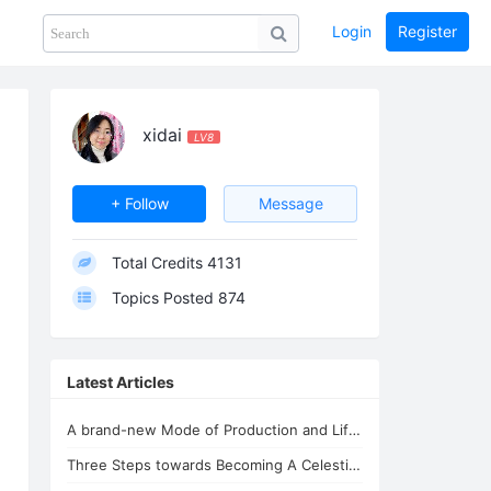
Login
Register
Share
PHOTOS
BLOG
collection
GUIDE
home
xidai
LV8
+ Follow
Message
Total Credits
4131
Topics Posted
874
Latest Articles
A brand-new Mode of Production and Life - the New Oasis for Life - A Common H...
Three Steps towards Becoming A Celestial Being