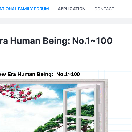
ATIONAL FAMILY FORUM
APPLICATION
CONTACT US
Era Human Being: No.1~100
New Era Human Being: No.1~100