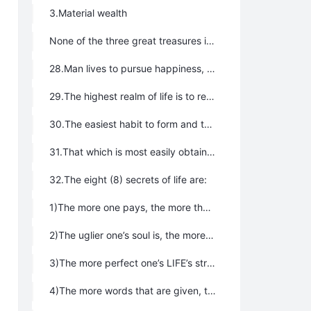
3.Material wealth
None of the three great treasures is dispensable. A life without any one of them will be imperfect.
28.Man lives to pursue happiness, joy, freedom, and blessings. All of our activities are centered on this goal. If we ignore this goal of the existence of life, we will be putting the cart before the horse, whether it is studying for a doctorate’s degree, marrying to found a family, establishing a company, pursuing of an official career for more money, or self-cultivation. Pursue happiness, freedom, and pleasure, and fully enjoy all your blessings along your journey through life, and hence love life, love being, love nature, and feel gratitude – this is the moral of being a person and also the major value and significance of life.
29.The highest realm of life is to read extensively, have the world in mind, cure severe illness, make vigorous effort to improve situations, benefit people, and help to create a paradise where all people will live harmoniously with each other. The highest realm of LIFE is to self-improve and self-refine, release souls of people from purgatory, become a Celestial Being and achieve Buddhahood, and realize Supreme Authentic Wisdom.
30.The easiest habit to form and the easiest to ignore, but the most harmful to life and LIFE is the habit of accepting favor and forgetting to feel gratitude.
31.That which is most easily obtained is the most precious. We must be very clear-headed that what comes by easily is very precious. We should not think that what we have gained easily is of little value. Rather, that which is most readily available is most precious. We should regard them as favors from the Greatest Creator and we should take this principle as the valuable book of life.
32.The eight (8) secrets of life are:
1)The more one pays, the more they gain；
2)The uglier one’s soul is, the more painful they feels；
3)The more perfect one’s LIFE’s structure is, the more beautiful their appearance will be；
4)The more words that are given, the greater the loss will be；