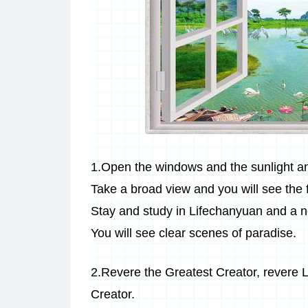
1.Open the windows and the sunlight and
Take a broad view and you will see the
Stay and study in Lifechanyuan and a n
You will see clear scenes of paradise.
2.Revere the Greatest Creator, revere L
Creator.