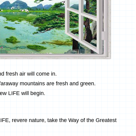
 fresh air will come in.
 faraway mountains are fresh and green.
ew LIFE will begin.
IFE, revere nature, take the Way of the Greatest