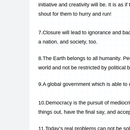
initiative and creativity will be. It is as
shout for them to hurry and run!
7.Closure will lead to ignorance and bac
a nation, and society, too.
8.The Earth belongs to all humanity. Pe
world and not be restricted by political 
9.A global government which is able to c
10.Democracy is the pursuit of mediocri
things out, have the final say, and acce
11.Today’s real problems can not be sol