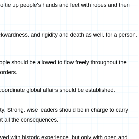
 if to tie up people’s hands and feet with ropes and then
kwardness, and rigidity and death as well, for a person,
ople should be allowed to flow freely throughout the
borders.
oordinate global affairs should be established.
ty. Strong, wise leaders should be in charge to carry
pt all the consequences.
ved with historic experience, but only with open and