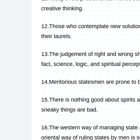
creative thinking.
12.Those who contemplate new solutions 
their laurels.
13.The judgement of right and wrong sh
fact, science, logic, and spiritual perc
14.Meritorious statesmen are prone to 
15.There is nothing good about spirits an
sneaky things are bad.
16.The western way of managing state af
oriental way of ruling states by men is 