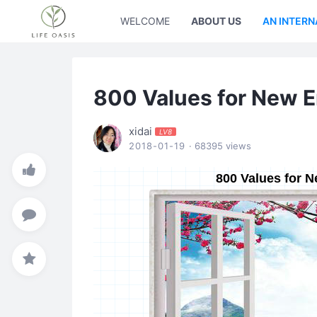
WELCOME
ABOUT US
AN INTERN
800 Values for New 
xidai
LV8
2018-01-19
· 68395 views
800 Values for 