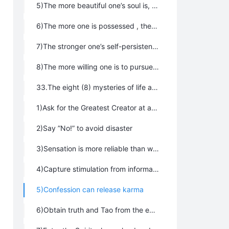
5)The more beautiful one’s soul is, the brighter their future will be；
6)The more one is possessed , the more trouble they will suffer；
7)The stronger one’s self-persistence remains, the further one will be from Tao；
8)The more willing one is to pursue shortcuts, the longer their journey will be
33.The eight (8) mysteries of life are:
1)Ask for the Greatest Creator at a critical moment
2)Say ”No!” to avoid disaster
3)Sensation is more reliable than wisdom
4)Capture stimulation from information the first time it is offered
5)Confession can release karma
6)Obtain truth and Tao from the evasive and elusive