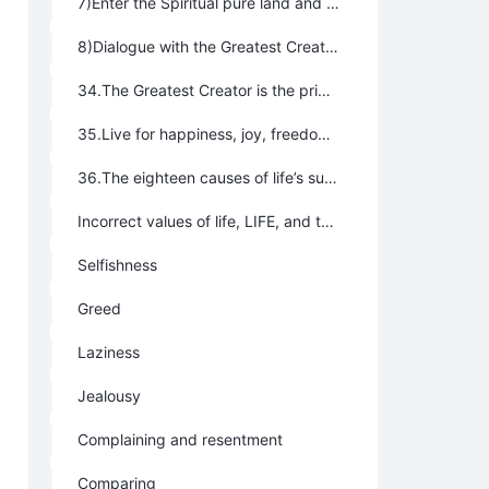
7)Enter the Spiritual pure land and unite with Tao
8)Dialogue with the Greatest Creator directly by reading the books without words often.
34.The Greatest Creator is the primary productive force.
35.Live for happiness, joy, freedom, and blessing, but not for doctrine, truth, state, political party, organization, religion, or family.
36.The eighteen causes of life’s suffering are:
Incorrect values of life, LIFE, and the universe
Selfishness
Greed
Laziness
Jealousy
Complaining and resentment
Comparing