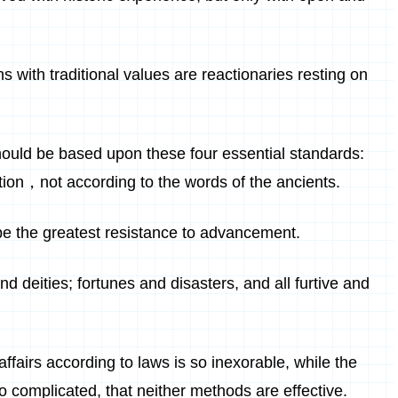
with traditional values are reactionaries resting on
ould be based upon these four essential standards:
eption，not according to the words of the ancients.
be the greatest resistance to advancement.
d deities; fortunes and disasters, and all furtive and
fairs according to laws is so inexorable, while the
so complicated, that neither methods are effective.