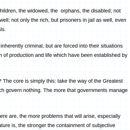
children, the widowed, the orphans, the disabled; not
ll; not only the rich, but prisoners in jail as well, even
ls.
inherently criminal, but are forced into their situations
m of production and life which have been established by
? The core is simply this: take the way of the Greatest
ich govern nothing. The more that governments manage
re are, the more problems that will arise, especially
ture is, the stronger the containment of subjective