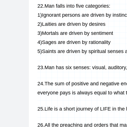
22.Man falls into five categories:
1)Ignorant persons are driven by instinc
2)Laities are driven by desires
3)Mortals are driven by sentiment
4)Sages are driven by rationality
5)Saints are driven by spiritual senses a
23.Man has six senses: visual, auditory, o
24.The sum of positive and negative ene
everyone pays is always equal to what 
25.Life is a short journey of LIFE in th
26.All the preaching and orders that ma