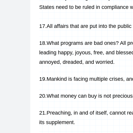
States need to be ruled in compliance w
17.All affairs that are put into the publi
18.What programs are bad ones? All pr
leading happy, joyous, free, and blesse
annoyed, dreaded, and worried.
19.Mankind is facing multiple crises, and
20.What money can buy is not precious,
21.Preaching, in and of itself, cannot r
its supplement.