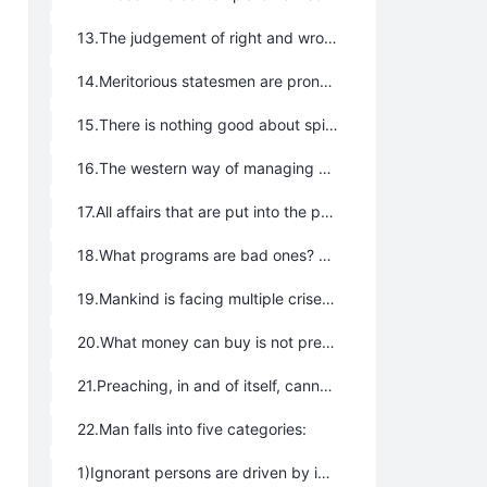
13.The judgement of right and wrong should be based upon these four essential standards: fact, science, logic, and spiritual perception，not according to the words of the ancients.
14.Meritorious statesmen are prone to be the greatest resistance to advancement.
15.There is nothing good about spirits and deities; fortunes and disasters, and all furtive and sneaky things are bad.
16.The western way of managing state affairs according to laws is so inexorable, while the oriental way of ruling states by men is so complicated, that neither methods are effective. States need to be ruled in compliance with Tao.
17.All affairs that are put into the public domain reflect the best solution to all problems.
18.What programs are bad ones? All programs are bad ones if they prevent people from leading happy, joyous, free, and blessed lives, but make people feel anxious, miserable, annoyed, dreaded, and worried.
19.Mankind is facing multiple crises, and the core one is the crisis of the soul.
20.What money can buy is not precious, but what money cannot buy is a treasure.
21.Preaching, in and of itself, cannot reach its goal; it also needs the corresponding program as its supplement.
22.Man falls into five categories:
1)Ignorant persons are driven by instincts