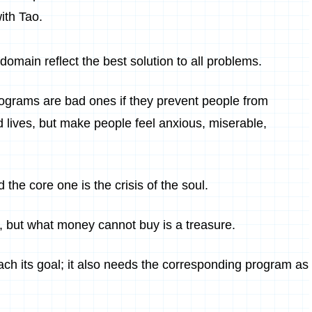
ith Tao.
c domain reflect the best solution to all problems.
ograms are bad ones if they prevent people from
d lives, but make people feel anxious, miserable,
 the core one is the crisis of the soul.
 but what money cannot buy is a treasure.
each its goal; it also needs the corresponding program as