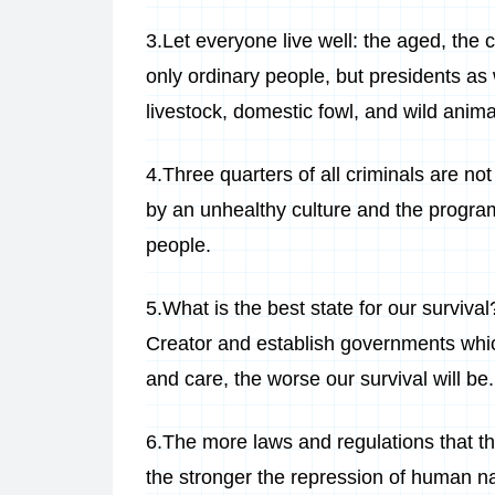
3.Let everyone live well: the aged, the 
only ordinary people, but presidents as we
livestock, domestic fowl, and wild anima
4.Three quarters of all criminals are not 
by an unhealthy culture and the progra
people.
5.What is the best state for our survival
Creator and establish governments wh
and care, the worse our survival will be.
6.The more laws and regulations that the
the stronger the repression of human na