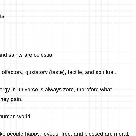
ts
nd saints are celestial
lfactory, gustatory (taste), tactile, and spiritual.
rgy in universe is always zero, therefore what
they gain.
e human world.
ke people happy, joyous, free, and blessed are moral,