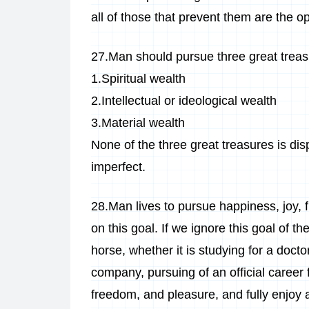
all of those that prevent them are the o
27.Man should pursue three great treasur
1.Spiritual wealth
2.Intellectual or ideological wealth
3.Material wealth
None of the three great treasures is dis
imperfect.
28.Man lives to pursue happiness, joy, f
on this goal. If we ignore this goal of th
horse, whether it is studying for a docto
company, pursuing of an official career 
freedom, and pleasure, and fully enjoy a