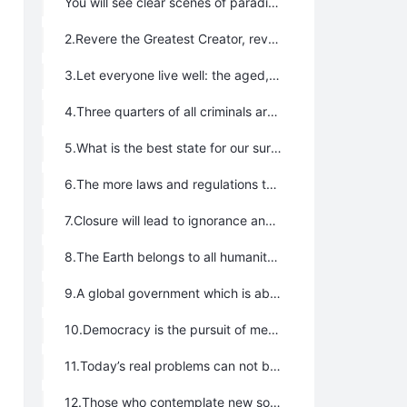
You will see clear scenes of paradise.
2.Revere the Greatest Creator, revere LIFE, revere nature, take the Way of the Greatest Creator.
3.Let everyone live well: the aged, the children, the widowed, the orphans, the disabled; not only ordinary people, but presidents as well; not only the rich, but prisoners in jail as well, even livestock, domestic fowl, and wild animals.
4.Three quarters of all criminals are not inherently criminal, but are forced into their situations by an unhealthy culture and the program of production and life which have been established by people.
5.What is the best state for our survival? The core is simply this: take the way of the Greatest Creator and establish governments which govern nothing. The more that governments manage and care, the worse our survival will be.
6.The more laws and regulations that there are, the more problems that will arise, especially the stronger the repression of human nature is, the stronger the containment of subjective initiative and creativity will be. It is as if to tie up people’s hands and feet with ropes and then shout for them to hurry and run!
7.Closure will lead to ignorance and backwardness, and rigidity and death as well, for a person, a nation, and society, too.
8.The Earth belongs to all humanity. People should be allowed to flow freely throughout the world and not be restricted by political borders.
9.A global government which is able to coordinate global affairs should be established.
10.Democracy is the pursuit of mediocrity. Strong, wise leaders should be in charge to carry things out, have the final say, and accept all the consequences.
11.Today’s real problems can not be solved with historic experience, but only with open and creative thinking.
12.Those who contemplate new solutions with traditional values are reactionaries resting on their laurels.