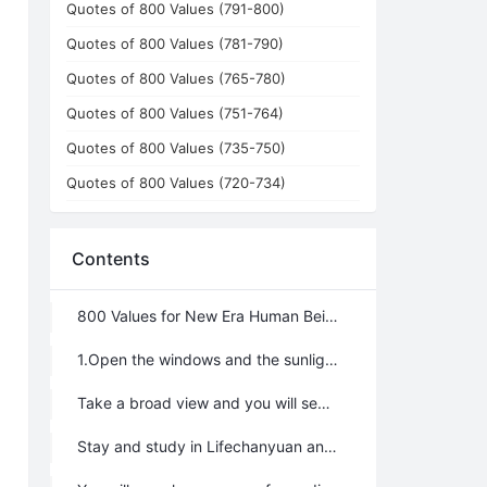
Quotes of 800 Values (791-800)
Quotes of 800 Values (781-790)
Quotes of 800 Values (765-780)
Quotes of 800 Values (751-764)
Quotes of 800 Values (735-750)
Quotes of 800 Values (720-734)
Contents
800 Values for New Era Human Being: No.1~100
1.Open the windows and the sunlight and fresh air will come in.
Take a broad view and you will see the faraway mountains are fresh and green.
Stay and study in Lifechanyuan and a new LIFE will begin.