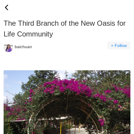
The Third Branch of the New Oasis for
Life Community
+ Follow
baichuan