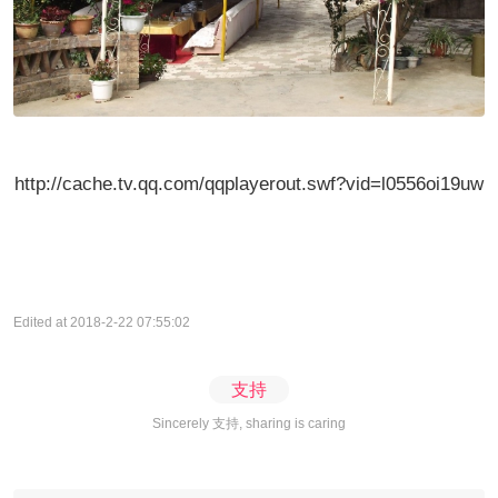
http://cache.tv.qq.com/qqplayerout.swf?vid=l0556oi19uw
Edited at 2018-2-22 07:55:02
支持
Sincerely 支持, sharing is caring