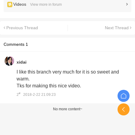
Videos
View more in forum
Previous Thread
Next Thread
Comments
1
xidai
I like this branch very much for it is so sweet and
warm.
Tks for making this nice video.
#
2
2018-2-22 21:09:23
No more content~