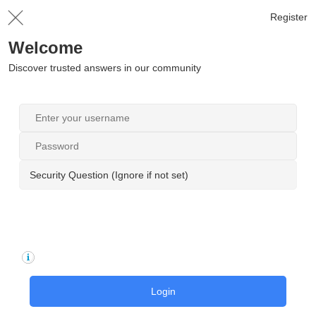
Register
Welcome
Discover trusted answers in our community
Security Question (Ignore if not set)
Login