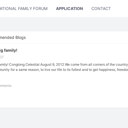
ATIONAL FAMILY FORUM
APPLICATION
CONTACT US
mended Blogs
ig family!
:07
 family! Conglong Celestial August 9, 2012 We come from all corners of the count
unity for a same reason, to live our life to its fullest and to get happiness, freedom 
mments