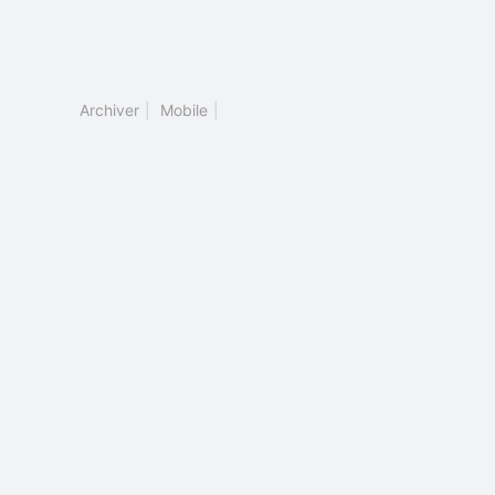
Archiver
|
Mobile
|