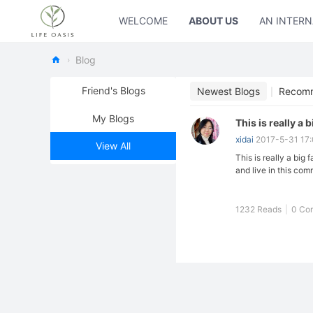
WELCOME
ABOUT US
AN INTERN
Blog
›
Ne
Friend's Blogs
Newest Blogs
Recom
|
w
My Blogs
Oa
This is really a b
xidai
2017-5-31 17
sis
View All
This is really a big
Fo
and live in this comm
rL
ife
1232 Reads
|
0
Co