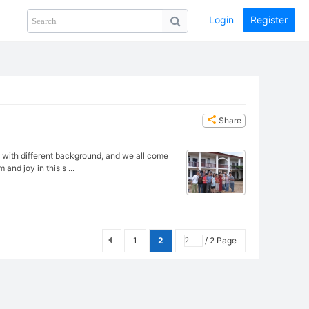
Login
Register
Share
PHOTOS
BLOG
collection
GUIDE
home
Share
ry with different background, and we all come
and joy in this s ...
1
2
/ 2 Page