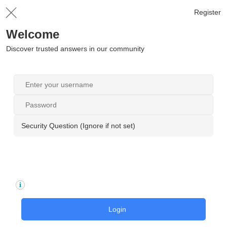
Register
Welcome
Discover trusted answers in our community
Security Question (Ignore if not set)
Login