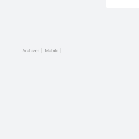
Archiver
|
Mobile
|