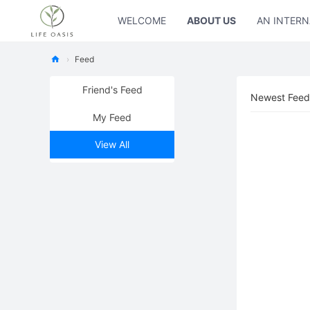
WELCOME
ABOUT US
AN INTERN
›
Feed
Ne
Friend's Feed
Newest Feed
w
My Feed
Oa
sis
View All
Fo
rL
ife