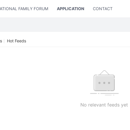
ATIONAL FAMILY FORUM
APPLICATION
CONTACT US
s
Hot Feeds
|
No relevant feeds yet