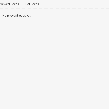
Newest Feeds
|
Hot Feeds
No relevant feeds yet