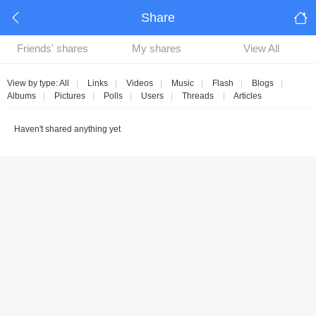
Share
Friends' shares
My shares
View All
View by type:
All
|
Links
|
Videos
|
Music
|
Flash
|
Blogs
|
Albums
|
Pictures
|
Polls
|
Users
|
Threads
|
Articles
Haven't shared anything yet