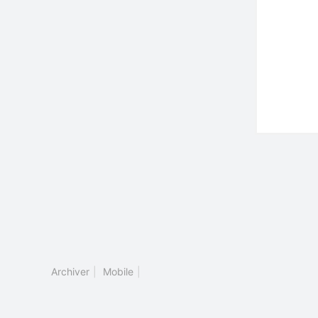
Archiver
|
Mobile
|