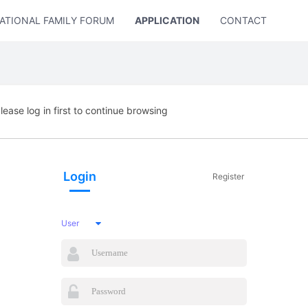
ATIONAL FAMILY FORUM
APPLICATION
CONTACT US
lease log in first to continue browsing
Login
Register
User