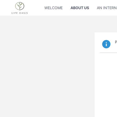
WELCOME
ABOUT US
AN INTERN
P