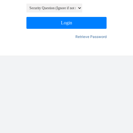
Login
Retrieve Password