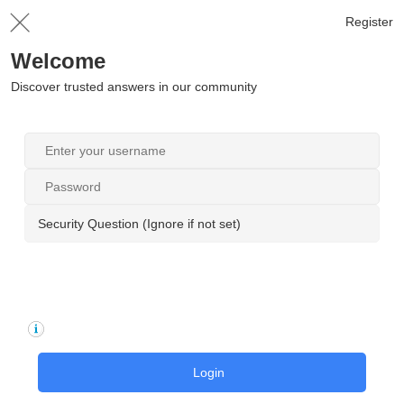
Register
Welcome
Discover trusted answers in our community
Security Question (Ignore if not set)
Login