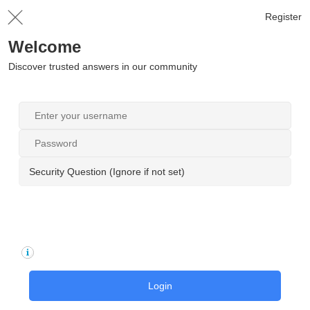
Register
Welcome
Discover trusted answers in our community
Security Question (Ignore if not set)
Login