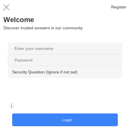
Register
Welcome
Discover trusted answers in our community
Security Question (Ignore if not set)
Login