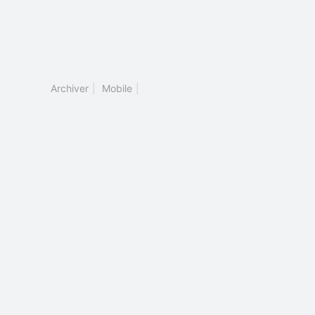
Archiver
|
Mobile
|