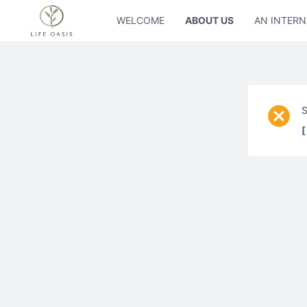
WELCOME
ABOUT US
AN INTERN
S
[