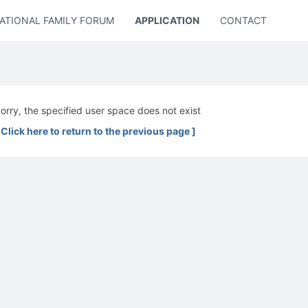
ATIONAL FAMILY FORUM
APPLICATION
CONTACT US
orry, the specified user space does not exist
 Click here to return to the previous page ]