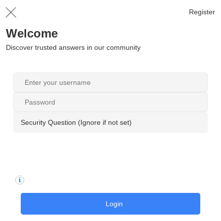
Register
Welcome
Discover trusted answers in our community
Security Question (Ignore if not set)
Login