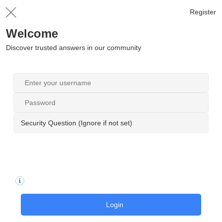
Register
Welcome
Discover trusted answers in our community
Security Question (Ignore if not set)
Login