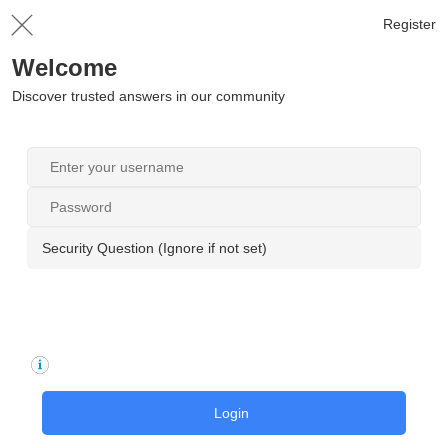
Register
Welcome
Discover trusted answers in our community
Security Question (Ignore if not set)
Login