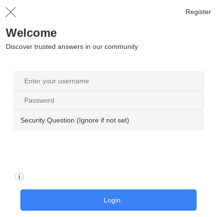
Register
Welcome
Discover trusted answers in our community
Security Question (Ignore if not set)
Login