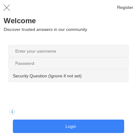
Register
Welcome
Discover trusted answers in our community
Security Question (Ignore if not set)
Login