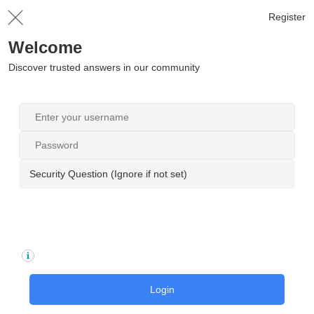
Register
Welcome
Discover trusted answers in our community
Security Question (Ignore if not set)
Login