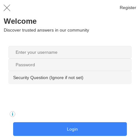
Register
Welcome
Discover trusted answers in our community
Security Question (Ignore if not set)
Login