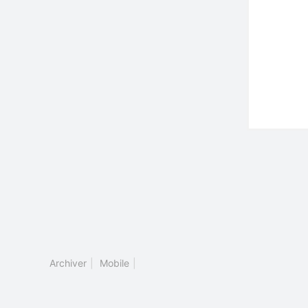
Archiver
|
Mobile
|