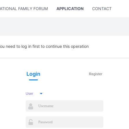
ATIONAL FAMILY FORUM
APPLICATION
CONTACT US
ou need to log in first to continue this operation
Login
Register
User