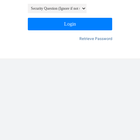
Login
Retrieve Password