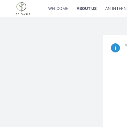
WELCOME
ABOUT US
AN INTERN
Y