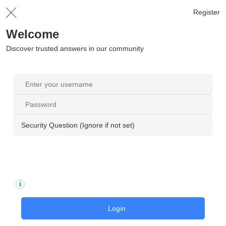
Register
Welcome
Discover trusted answers in our community
Security Question (Ignore if not set)
Login