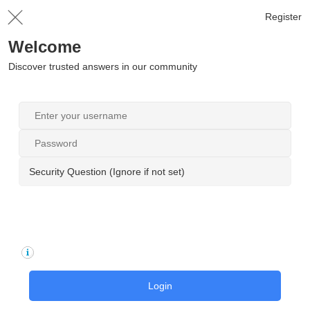
Register
Welcome
Discover trusted answers in our community
Security Question (Ignore if not set)
Login