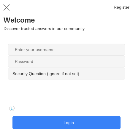
Register
Welcome
Discover trusted answers in our community
Security Question (Ignore if not set)
Login