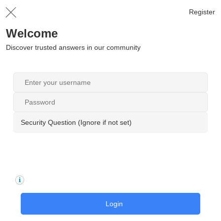
Register
Welcome
Discover trusted answers in our community
Security Question (Ignore if not set)
Login