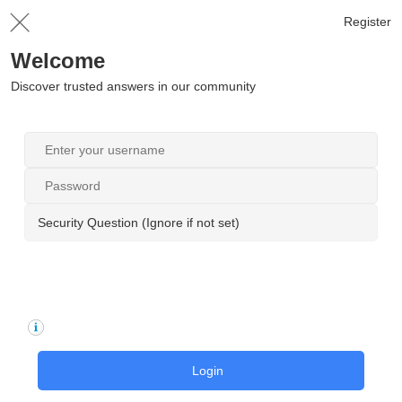
Register
Welcome
Discover trusted answers in our community
Security Question (Ignore if not set)
Login