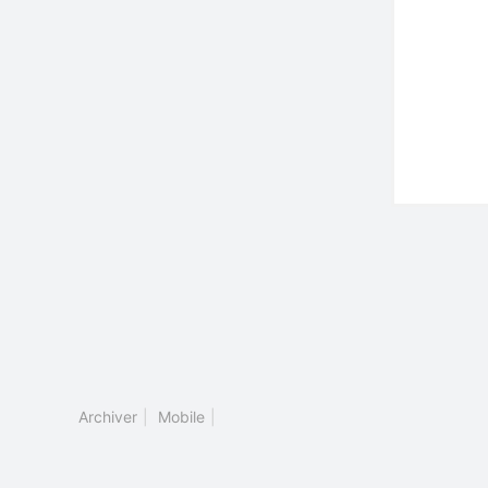
Archiver
|
Mobile
|