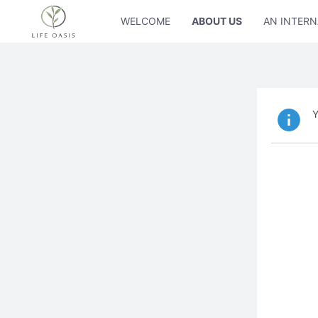
WELCOME
ABOUT US
AN INTERN
Y