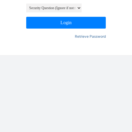
Login
Retrieve Password