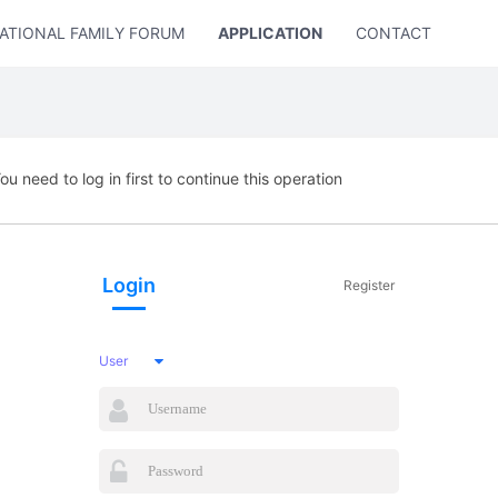
ATIONAL FAMILY FORUM
APPLICATION
CONTACT US
ou need to log in first to continue this operation
Login
Register
User