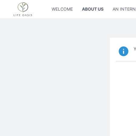
WELCOME
ABOUT US
AN INTERN
Y