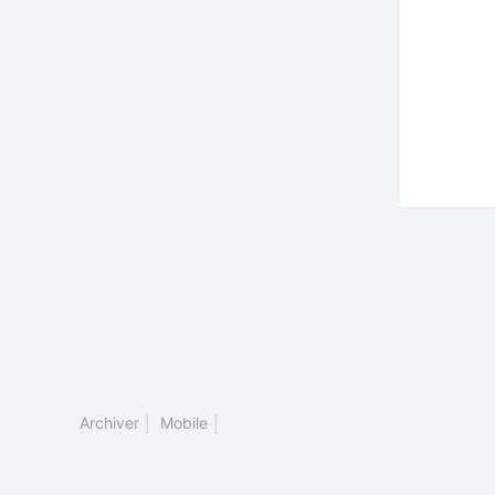
Archiver
|
Mobile
|