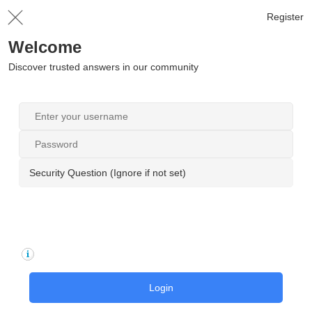
Register
Welcome
Discover trusted answers in our community
Security Question (Ignore if not set)
Login