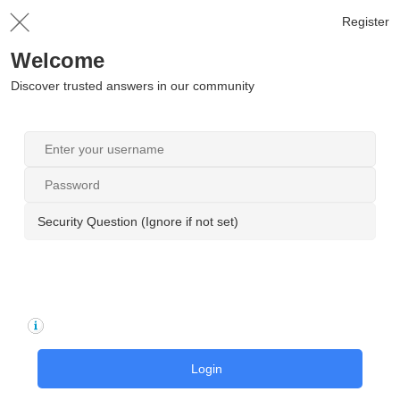
Register
Welcome
Discover trusted answers in our community
Security Question (Ignore if not set)
Login