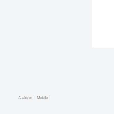
Archiver
|
Mobile
|