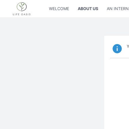
WELCOME
ABOUT US
AN INTERN
Y