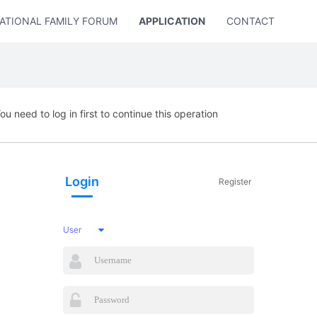
ATIONAL FAMILY FORUM
APPLICATION
CONTACT US
ou need to log in first to continue this operation
Login
Register
User