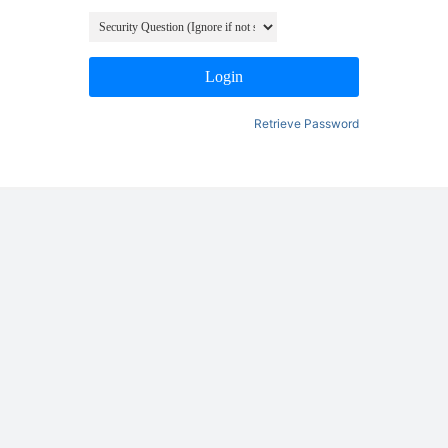
Login
Retrieve Password