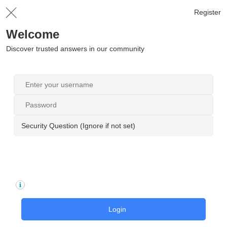
Register
Welcome
Discover trusted answers in our community
Security Question (Ignore if not set)
Login