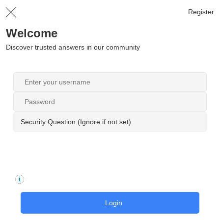
Register
Welcome
Discover trusted answers in our community
Security Question (Ignore if not set)
Login