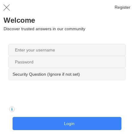
Register
Welcome
Discover trusted answers in our community
Security Question (Ignore if not set)
Login