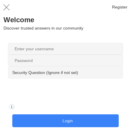
Register
Welcome
Discover trusted answers in our community
Security Question (Ignore if not set)
Login