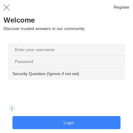
Register
Welcome
Discover trusted answers in our community
Security Question (Ignore if not set)
Login