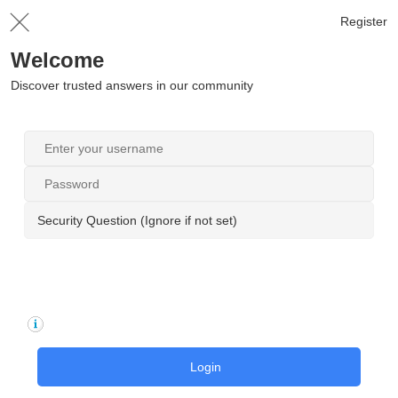
Register
Welcome
Discover trusted answers in our community
Security Question (Ignore if not set)
Login