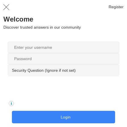
Register
Welcome
Discover trusted answers in our community
Security Question (Ignore if not set)
Login