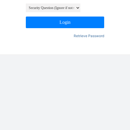
Login
Retrieve Password