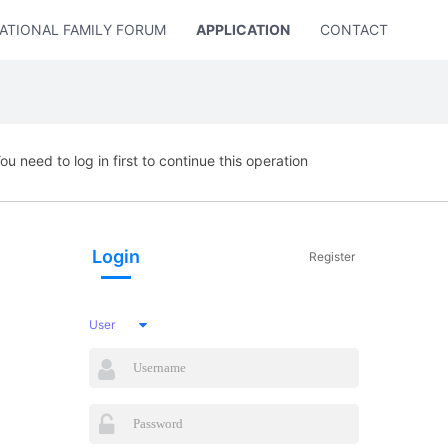
ATIONAL FAMILY FORUM
APPLICATION
CONTACT US
ou need to log in first to continue this operation
Login
Register
User