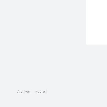
Archiver
|
Mobile
|