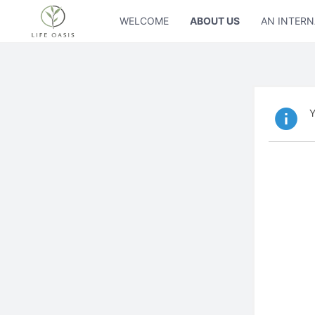
WELCOME
ABOUT US
AN INTERN
Y