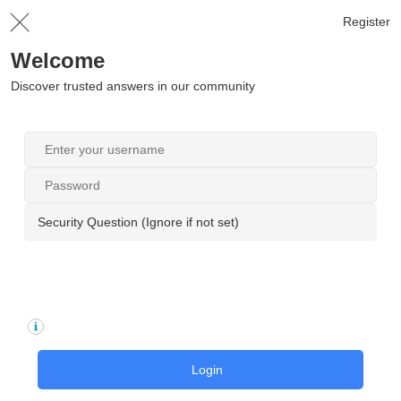
Register
Welcome
Discover trusted answers in our community
Security Question (Ignore if not set)
Login