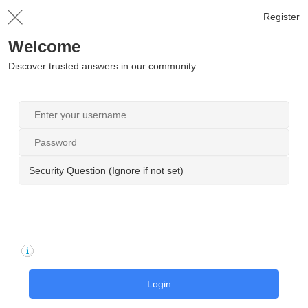
Register
Welcome
Discover trusted answers in our community
Security Question (Ignore if not set)
Login