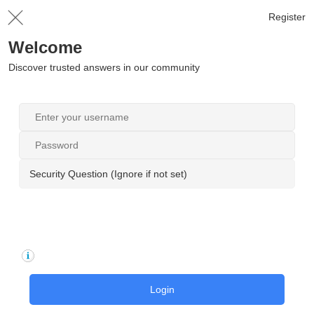
Register
Welcome
Discover trusted answers in our community
Security Question (Ignore if not set)
Login