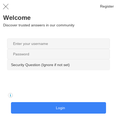
Register
Welcome
Discover trusted answers in our community
Security Question (Ignore if not set)
Login