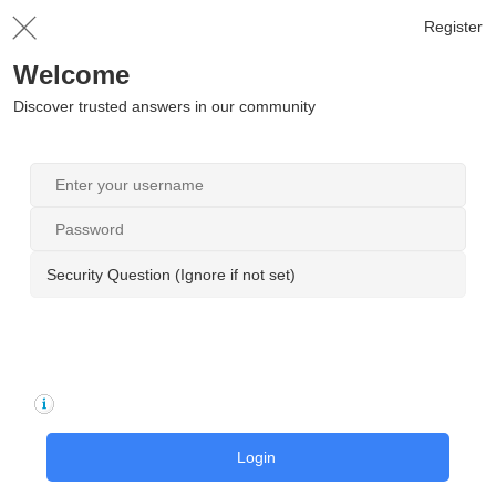
Register
Welcome
Discover trusted answers in our community
Security Question (Ignore if not set)
Login