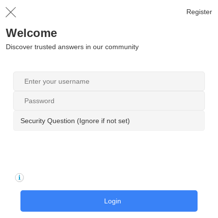
Register
Welcome
Discover trusted answers in our community
Security Question (Ignore if not set)
Login