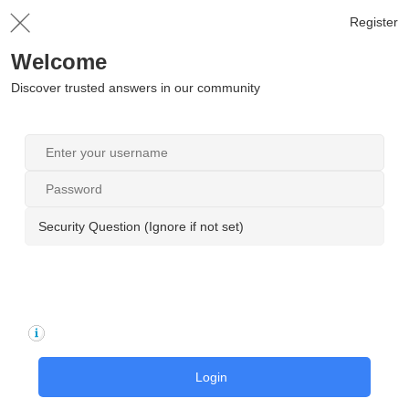
Register
Welcome
Discover trusted answers in our community
Security Question (Ignore if not set)
Login