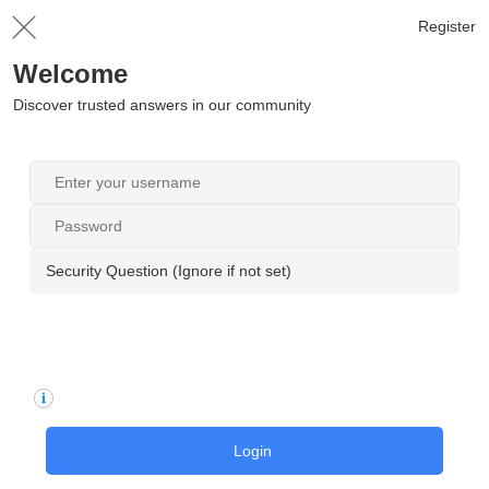
Register
Welcome
Discover trusted answers in our community
Security Question (Ignore if not set)
Login