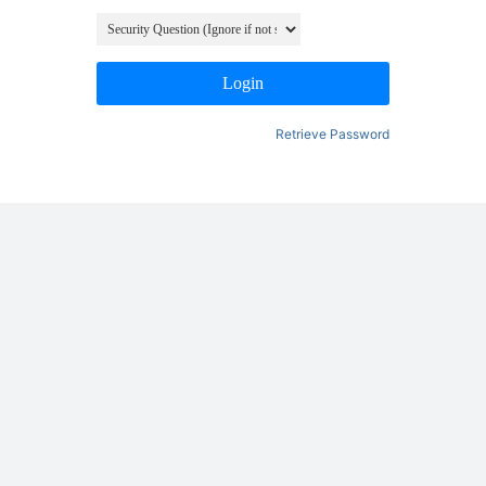
Login
Retrieve Password