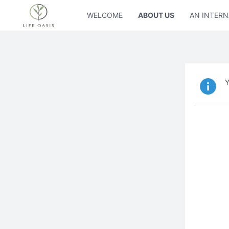
WELCOME
ABOUT US
AN INTERN
Y