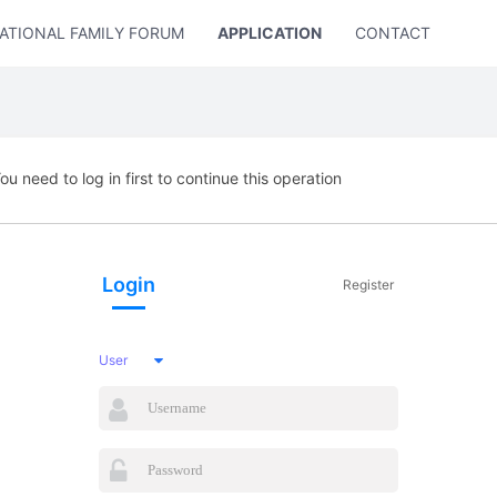
ATIONAL FAMILY FORUM
APPLICATION
CONTACT US
ou need to log in first to continue this operation
Login
Register
User