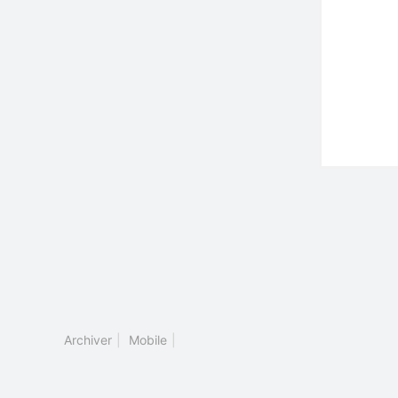
Archiver
|
Mobile
|